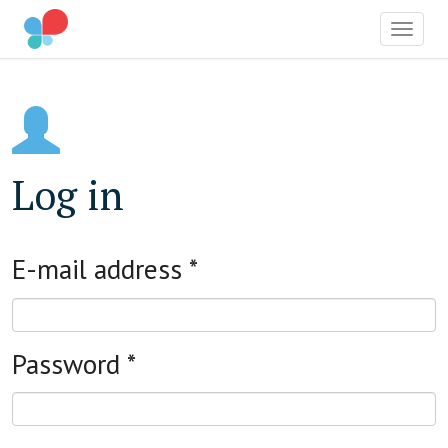
OCIAL IMPACT AWARD
Toggle
Skip
to
main
content
Log in
E-mail address
*
Password
*