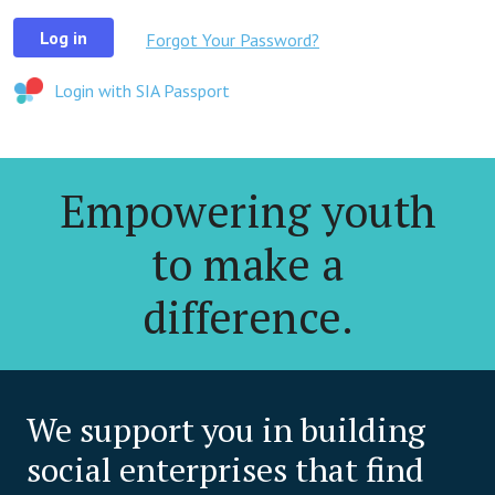
Log in
Forgot Your Password?
Login with SIA Passport
Empowering youth
to make a
difference.
We support you in building
social enterprises that find