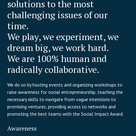
solutions to the most
challenging issues of our
time.
We play, we experiment, we
dream big, we work hard.
We are 100% human and
radically collaborative.
We do so by hosting events and organizing workshops to
raise awareness for social entrepreneurship, teaching the
necessary skills to navigate from vague intentions to
promising ventures, providing access to networks and
promoting the best teams with the Social Impact Award.
Awareness