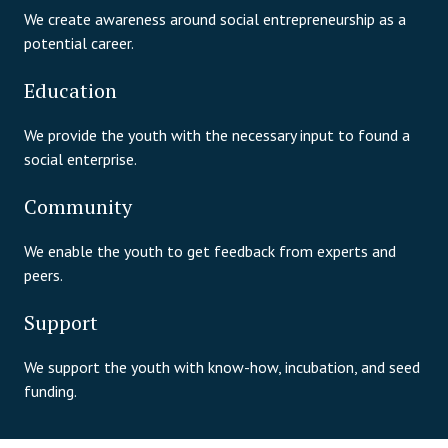
We create awareness around social entrepreneurship as a
potential career.
Education
We provide the youth with the necessary input to found a
social enterprise.
Community
We enable the youth to get feedback from experts and
peers.
Support
We support the youth with know-how, incubation, and seed
funding.