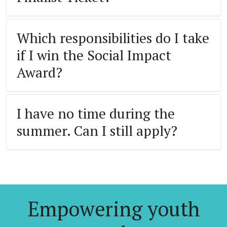
Which responsibilities do I take
if I win the Social Impact
Award?
I have no time during the
summer. Can I still apply?
Empowering youth