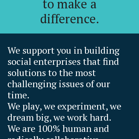
to make a
difference.
We support you in building
social enterprises that find
solutions to the most
challenging issues of our
time.
We play, we experiment, we
dream big, we work hard.
We are 100% human and