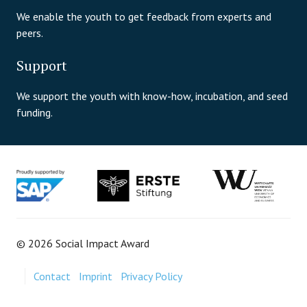
We enable the youth to get feedback from experts and
peers.
Support
We support the youth with know-how, incubation, and seed
funding.
© 2026 Social Impact Award
Contact
Imprint
Privacy Policy