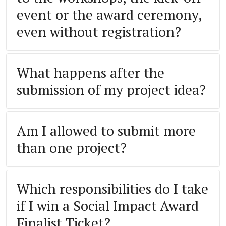
event or the award ceremony,
even without registration?
What happens after the
submission of my project idea?
Am I allowed to submit more
than one project?
Which responsibilities do I take
if I win a Social Impact Award
Finalist Ticket?