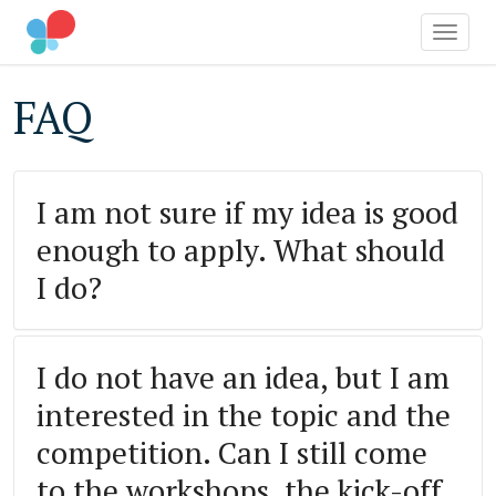
OCIAL IMPACT AWARD
Toggle
Skip
FAQ
to
main
content
I am not sure if my idea is good
enough to apply. What should
I do?
I do not have an idea, but I am
interested in the topic and the
competition. Can I still come
to the workshops, the kick-off