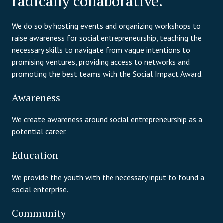
radically collaborative.
We do so by hosting events and organizing workshops to
raise awareness for social entrepreneurship, teaching the
necessary skills to navigate from vague intentions to
promising ventures, providing access to networks and
promoting the best teams with the Social Impact Award.
Awareness
We create awareness around social entrepreneurship as a
potential career.
Education
We provide the youth with the necessary input to found a
social enterprise.
Community